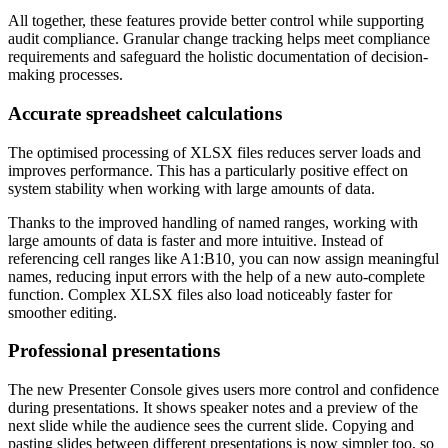
All together, these features provide better control while supporting
audit compliance. Granular change tracking helps meet compliance
requirements and safeguard the holistic documentation of decision-
making processes.
Accurate spreadsheet calculations
The optimised processing of XLSX files reduces server loads and
improves performance. This has a particularly positive effect on
system stability when working with large amounts of data.
Thanks to the improved handling of named ranges, working with
large amounts of data is faster and more intuitive. Instead of
referencing cell ranges like A1:B10, you can now assign meaningful
names, reducing input errors with the help of a new auto-complete
function. Complex XLSX files also load noticeably faster for
smoother editing.
Professional presentations
The new Presenter Console gives users more control and confidence
during presentations. It shows speaker notes and a preview of the
next slide while the audience sees the current slide. Copying and
pasting slides between different presentations is now simpler too, so