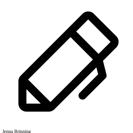
Jenna Brinning