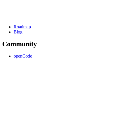
Roadmap
Blog
Community
openCode