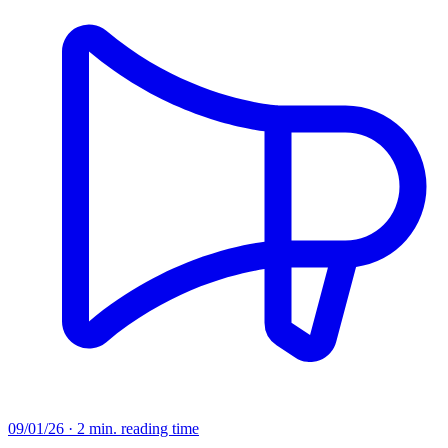
09/01/26 · 2 min. reading time