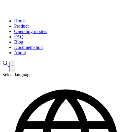
Home
Product
Operating models
FAQ
Blog
Documentation
About
Select language