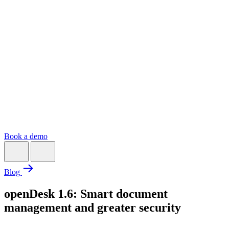
Book a demo
Blog
openDesk 1.6: Smart document
management and greater security