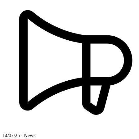
14/07/25 · News