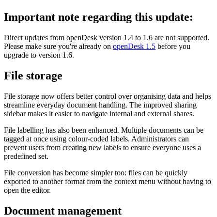
Important note regarding this update:
Direct updates from openDesk version 1.4 to 1.6 are not supported.
Please make sure you're already on
openDesk 1.5
before you
upgrade to version 1.6.
File storage
File storage now offers better control over organising data and helps
streamline everyday document handling. The improved sharing
sidebar makes it easier to navigate internal and external shares.
File labelling has also been enhanced. Multiple documents can be
tagged at once using colour-coded labels. Administrators can
prevent users from creating new labels to ensure everyone uses a
predefined set.
File conversion has become simpler too: files can be quickly
exported to another format from the context menu without having to
open the editor.
Document management