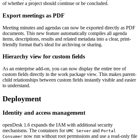
of whether a project should continue or be concluded.
Export meetings as PDF
Meeting minutes and agendas can now be exported directly as PDF
documents. This new feature automatically compiles all agenda
items, descriptions, results and related metadata into a clear, print-
friendly format that's ideal for archiving or sharing.
Hierarchy view for custom fields
As an enterprise add-on, you can now display the entire tree of
custom fields directly in the work package view. This makes parent-
child relationships between custom fields instantly visible and easier
to understand.
Deployment
Identity and access management
openDesk 1.6 expands the IAM with additional security
mechanisms. The containers for
and
UMC Server
Portal
now run without root permissions and use a read-only file
Consumer