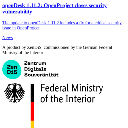
openDesk 1.11.2: OpenProject closes security
vulnerability
The update to openDesk 1.11.2 includes a fix for a critical security
issue in OpenProject.
News
A product by ZenDiS, commissioned by the German Federal
Ministry of the Interior