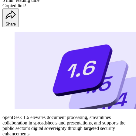
5 min. reading time
Copied link!
Share
openDesk 1.6 elevates document processing, streamlines
collaboration in spreadsheets and presentations, and supports the
public sector’s digital sovereignty through targeted security
enhancements.