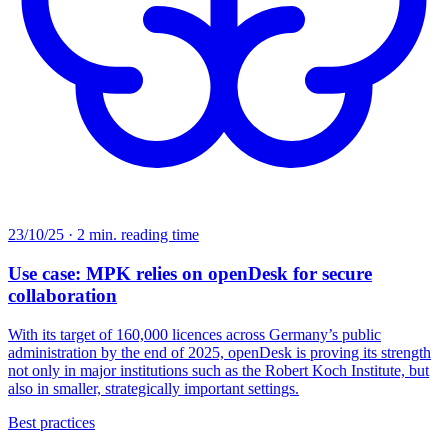
23/10/25 · 2 min. reading time
Use case: MPK relies on openDesk for secure
collaboration
With its target of 160,000 licences across Germany’s public
administration by the end of 2025, openDesk is proving its strength
not only in major institutions such as the Robert Koch Institute, but
also in smaller, strategically important settings.
Best practices