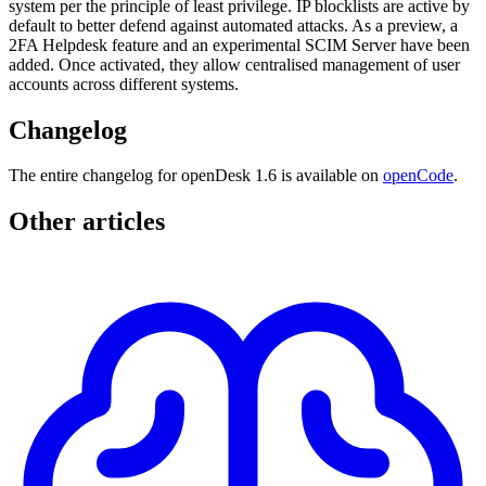
system per the principle of least privilege. IP blocklists are active by
default to better defend against automated attacks. As a preview, a
2FA Helpdesk feature and an experimental SCIM Server have been
added. Once activated, they allow centralised management of user
accounts across different systems.
Changelog
The entire changelog for openDesk 1.6 is available on
openCode
.
Other articles