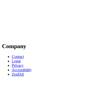
Company
Contact
Legal
Privacy
Accessibility
ZenDiS