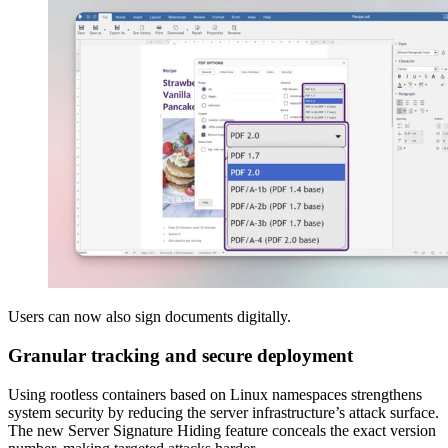
Users can now also sign documents digitally.
Granular tracking and secure deployment
Using rootless containers based on Linux namespaces strengthens
system security by reducing the server infrastructure’s attack surface.
The new Server Signature Hiding feature conceals the exact version