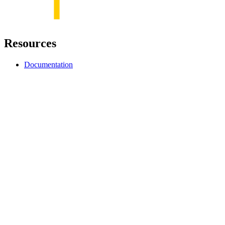
Resources
Documentation