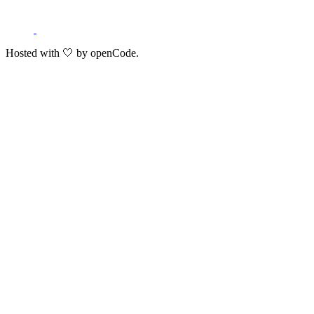
Hosted with 🤍 by openCode.