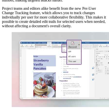
number, making targeted attacks harder.
Project teams and editors alike benefit from the new Per-User
Change Tracking feature, which allows you to track changes
individually per user for more collaborative flexibility. This makes it
possible to create detailed edit trails for selected users when needed,
without affecting a document's overall clarity.