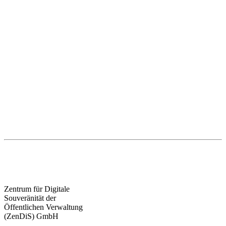
Zentrum für Digitale
Souveränität der
Öffentlichen Verwaltung
(ZenDiS) GmbH