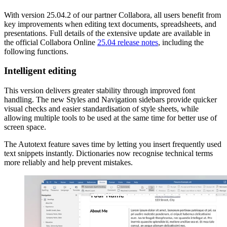
With version 25.04.2 of our partner Collabora, all users benefit from
key improvements when editing text documents, spreadsheets, and
presentations. Full details of the extensive update are available in
the official Collabora Online
25.04 release notes
, including the
following functions.
Intelligent editing
This version delivers greater stability through improved font
handling. The new Styles and Navigation sidebars provide quicker
visual checks and easier standardisation of style sheets, while
allowing multiple tools to be used at the same time for better use of
screen space.
The Autotext feature saves time by letting you insert frequently used
text snippets instantly. Dictionaries now recognise technical terms
more reliably and help prevent mistakes.