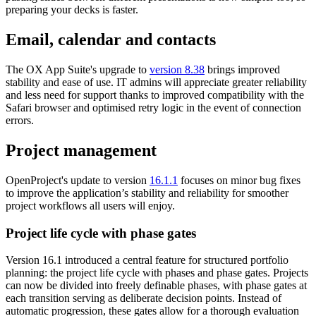
preparing your decks is faster.
Email, calendar and contacts
The OX App Suite's upgrade to
version 8.38
brings improved
stability and ease of use. IT admins will appreciate greater reliability
and less need for support thanks to improved compatibility with the
Safari browser and optimised retry logic in the event of connection
errors.
Project management
OpenProject's update to version
16.1.1
focuses on minor bug fixes
to improve the application’s stability and reliability for smoother
project workflows all users will enjoy.
Project life cycle with phase gates
Version 16.1 introduced a central feature for structured portfolio
planning: the project life cycle with phases and phase gates. Projects
can now be divided into freely definable phases, with phase gates at
each transition serving as deliberate decision points. Instead of
automatic progression, these gates allow for a thorough evaluation