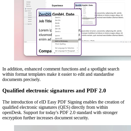
In addition, enhanced comment functions and a spotlight search
within format templates make it easier to edit and standardise
documents precisely.
Qualified electronic signatures and PDF 2.0
The introduction of eID Easy PDF Signing enables the creation of
qualified electronic signatures (QES) directly from within
openDesk. Support for today's PDF 2.0 standard with stronger
encryption further increases document security.