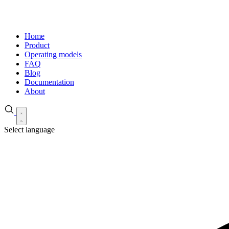
Home
Product
Operating models
FAQ
Blog
Documentation
About
Select language