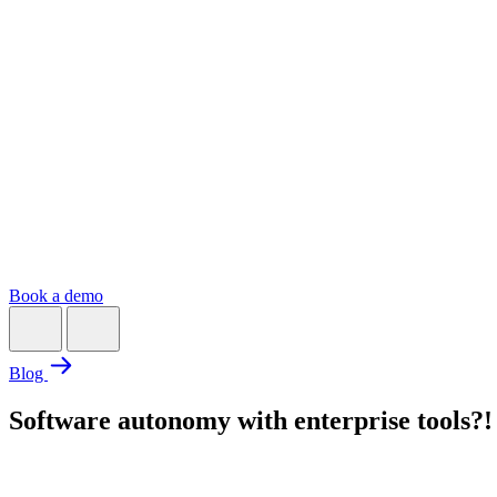
Book a demo
Blog
Software autonomy with enterprise tools?!